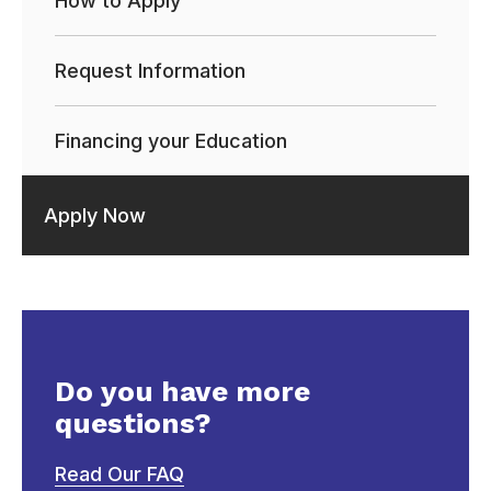
How to Apply
Request Information
Financing your Education
Apply Now
Do you have more
questions?
Read Our FAQ