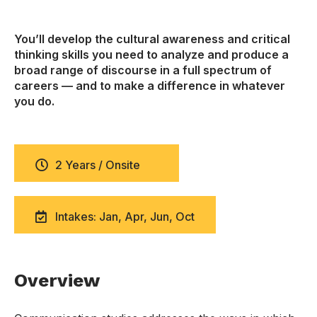
You’ll develop the cultural awareness and critical
thinking skills you need to analyze and produce a
broad range of discourse in a full spectrum of
careers — and to make a difference in whatever
you do.
2 Years / Onsite
Intakes: Jan, Apr, Jun, Oct
Overview