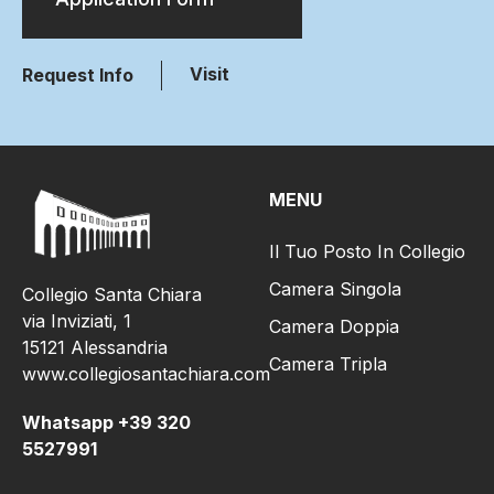
Visit
Request Info
MENU
Il Tuo Posto In Collegio
Camera Singola
Collegio Santa Chiara
via Inviziati, 1
Camera Doppia
15121 Alessandria
Camera Tripla
www.collegiosantachiara.com
Whatsapp +39 320
5527991