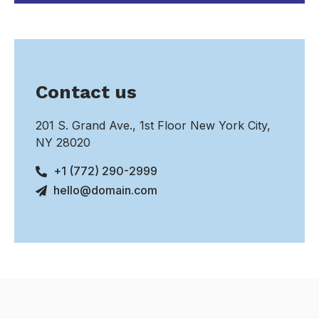
Contact us
201 S. Grand Ave., 1st Floor New York City,
NY 28020
+1 (772) 290-2999
hello@domain.com