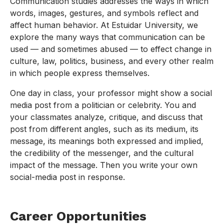
Communication studies addresses the ways in which
words, images, gestures, and symbols reflect and
affect human behavior. At Estuidar University, we
explore the many ways that communication can be
used — and sometimes abused — to effect change in
culture, law, politics, business, and every other realm
in which people express themselves.
One day in class, your professor might show a social
media post from a politician or celebrity. You and
your classmates analyze, critique, and discuss that
post from different angles, such as its medium, its
message, its meanings both expressed and implied,
the credibility of the messenger, and the cultural
impact of the message. Then you write your own
social-media post in response.
Career Opportunities