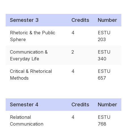
Semester 3
Credits
Number
Rhetoric & the Public
4
ESTU
Sphere
203
Communication &
2
ESTU
Everyday Life
340
Critical & Rhetorical
4
ESTU
Methods
657
Semester 4
Credits
Number
Relational
4
ESTU
Communication
768