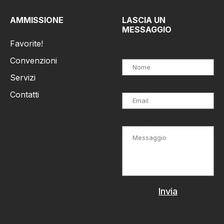
AMMISSIONE
LASCIA UN
MESSAGGIO
Favorite!
Nome
Convenzioni
Servizi
Email
Contatti
Messaggio
Invia