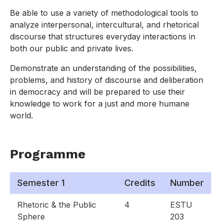
Be able to use a variety of methodological tools to
analyze interpersonal, intercultural, and rhetorical
discourse that structures everyday interactions in
both our public and private lives.
Demonstrate an understanding of the possibilities,
problems, and history of discourse and deliberation
in democracy and will be prepared to use their
knowledge to work for a just and more humane
world.
Programme
Semester 1
Credits
Number
Rhetoric & the Public
4
ESTU
Sphere
203