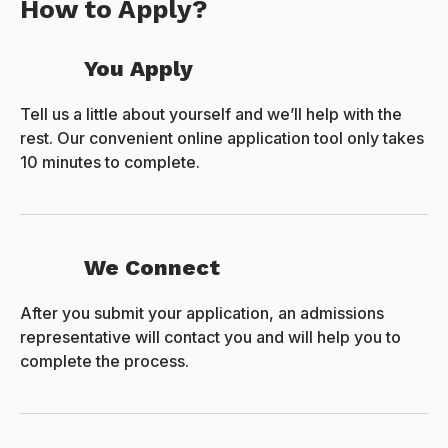
How to Apply?
You Apply
Tell us a little about yourself and we’ll help with the
rest. Our convenient online application tool only takes
10 minutes to complete.
We Connect
After you submit your application, an admissions
representative will contact you and will help you to
complete the process.