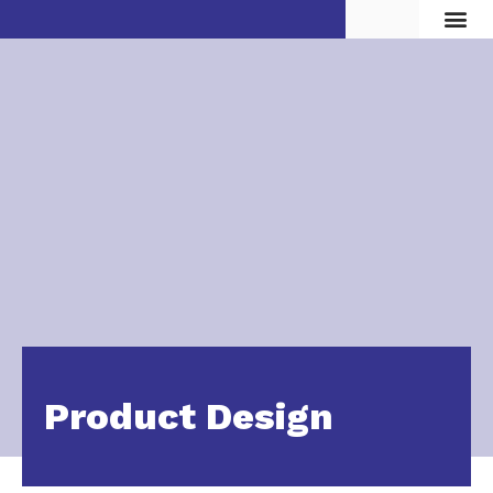
Vita d
Product Design