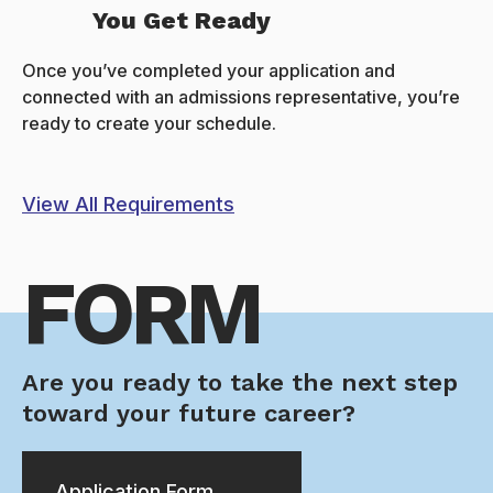
You Get Ready
Once you’ve completed your application and
connected with an admissions representative, you’re
ready to create your schedule.
View All Requirements
FORM
Are you ready to take the next step
toward your future career?
Application Form