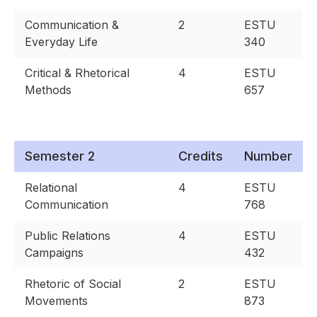
Communication &
2
ESTU
Everyday Life
340
Critical & Rhetorical
4
ESTU
Methods
657
Semester 2
Credits
Number
Relational
4
ESTU
Communication
768
Public Relations
4
ESTU
Campaigns
432
Rhetoric of Social
2
ESTU
Movements
873