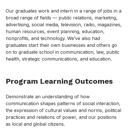
Our graduates work and intern in a range of jobs in a
broad range of fields — public relations, marketing,
advertising, social media, television, radio, magazines,
human resources, event planning, education,
nonprofits, and technology. We’ve also had
graduates start their own businesses and others go
on to graduate school in communication, law, public
health, strategic communications, and education.
Program Learning Outcomes
Demonstrate an understanding of how
communication shapes patterns of social interaction,
the expression of cultural values and norms, political
practices and relations of power, and our positions
as local and global citizens.