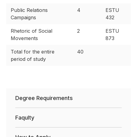
Public Relations
4
ESTU
Campaigns
432
Rhetoric of Social
2
ESTU
Movements
873
Total for the entire
40
period of study
Degree Requirements
Faqulty