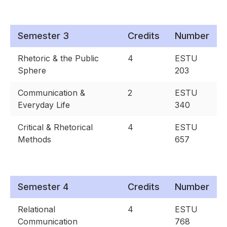
Semester 3
Credits
Number
Rhetoric & the Public
4
ESTU
Sphere
203
Communication &
2
ESTU
Everyday Life
340
Critical & Rhetorical
4
ESTU
Methods
657
Semester 4
Credits
Number
Relational
4
ESTU
Communication
768