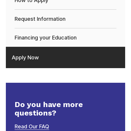
How to Apply
Request Information
Financing your Education
Apply Now
Do you have more
questions?
Read Our FAQ