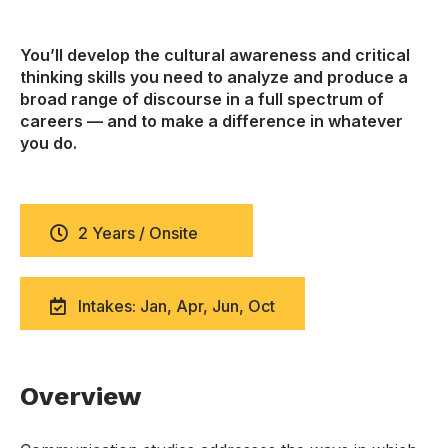
You’ll develop the cultural awareness and critical
thinking skills you need to analyze and produce a
broad range of discourse in a full spectrum of
careers — and to make a difference in whatever
you do.
2 Years / Onsite
Intakes: Jan, Apr, Jun, Oct
Overview