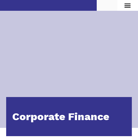
Vita d
Corporate Finance