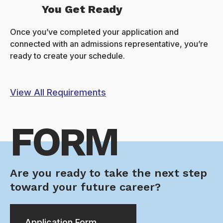
You Get Ready
Once you’ve completed your application and
connected with an admissions representative, you’re
ready to create your schedule.
View All Requirements
FORM
Are you ready to take the next step
toward your future career?
Application Form