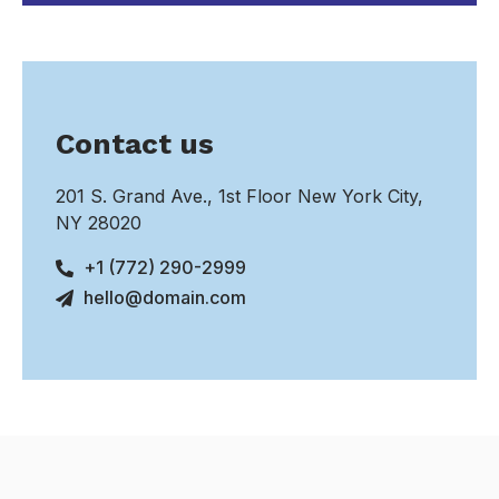
Contact us
201 S. Grand Ave., 1st Floor New York City,
NY 28020
+1 (772) 290-2999
hello@domain.com