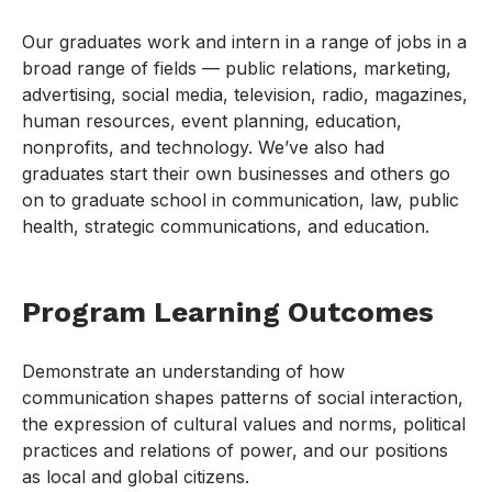
Our graduates work and intern in a range of jobs in a
broad range of fields — public relations, marketing,
advertising, social media, television, radio, magazines,
human resources, event planning, education,
nonprofits, and technology. We’ve also had
graduates start their own businesses and others go
on to graduate school in communication, law, public
health, strategic communications, and education.
Program Learning Outcomes
Demonstrate an understanding of how
communication shapes patterns of social interaction,
the expression of cultural values and norms, political
practices and relations of power, and our positions
as local and global citizens.