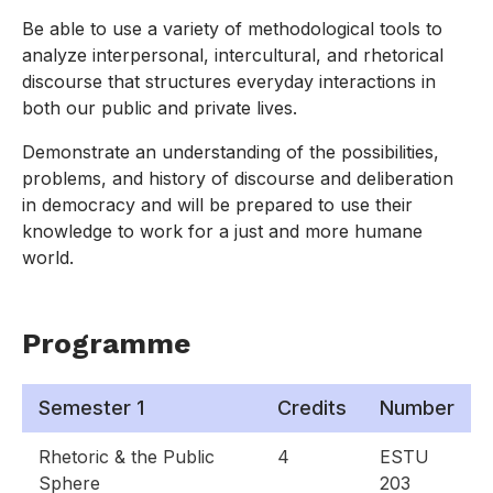
Be able to use a variety of methodological tools to
analyze interpersonal, intercultural, and rhetorical
discourse that structures everyday interactions in
both our public and private lives.
Demonstrate an understanding of the possibilities,
problems, and history of discourse and deliberation
in democracy and will be prepared to use their
knowledge to work for a just and more humane
world.
Programme
Semester 1
Credits
Number
Rhetoric & the Public
4
ESTU
Sphere
203