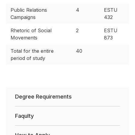
Public Relations
4
ESTU
Campaigns
432
Rhetoric of Social
2
ESTU
Movements
873
Total for the entire
40
period of study
Degree Requirements
Faqulty