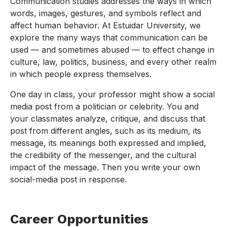
Communication studies addresses the ways in which
words, images, gestures, and symbols reflect and
affect human behavior. At Estuidar University, we
explore the many ways that communication can be
used — and sometimes abused — to effect change in
culture, law, politics, business, and every other realm
in which people express themselves.
One day in class, your professor might show a social
media post from a politician or celebrity. You and
your classmates analyze, critique, and discuss that
post from different angles, such as its medium, its
message, its meanings both expressed and implied,
the credibility of the messenger, and the cultural
impact of the message. Then you write your own
social-media post in response.
Career Opportunities