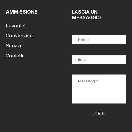
AMMISSIONE
LASCIA UN
MESSAGGIO
Favorite!
Nome
Convenzioni
Servizi
Email
Contatti
Messaggio
Invia