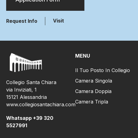
Visit
Request Info
MENU
Il Tuo Posto In Collegio
Camera Singola
Collegio Santa Chiara
via Inviziati, 1
Camera Doppia
15121 Alessandria
Camera Tripla
www.collegiosantachiara.com
Whatsapp +39 320
5527991