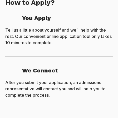
How to Apply?
You Apply
Tell us a little about yourself and we’ll help with the
rest. Our convenient online application tool only takes
10 minutes to complete.
We Connect
After you submit your application, an admissions
representative will contact you and will help you to
complete the process.