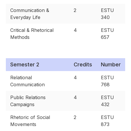
Communication &
2
ESTU
Everyday Life
340
Critical & Rhetorical
4
ESTU
Methods
657
Semester 2
Credits
Number
Relational
4
ESTU
Communication
768
Public Relations
4
ESTU
Campaigns
432
Rhetoric of Social
2
ESTU
Movements
873